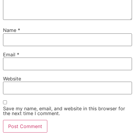
Name
*
Email
*
Website
Save my name, email, and website in this browser for
the next time I comment.