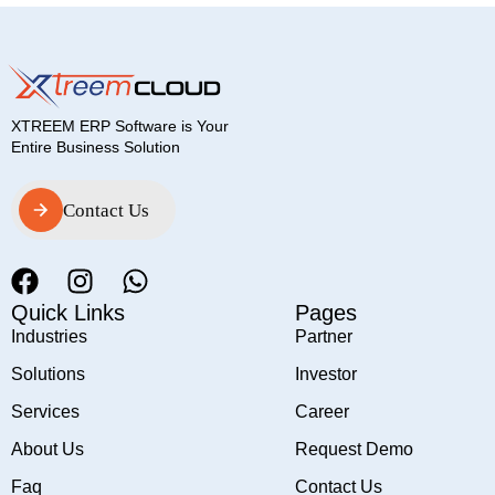
XTREEM ERP Software is Your
Entire Business Solution
Contact Us
Contact Us
Quick Links
Pages
Industries
Partner
Solutions
Investor
Services
Career
About Us
Request Demo
Faq
Contact Us