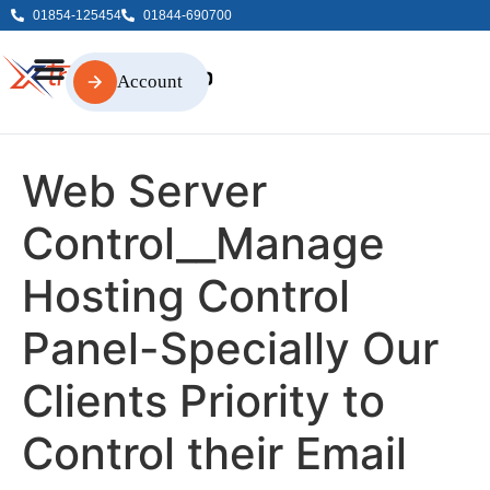
01854-125454
01844-690700
Account
Account
Web Server
Control__Manage
Hosting Control
Panel-Specially Our
Clients Priority to
Control their Email