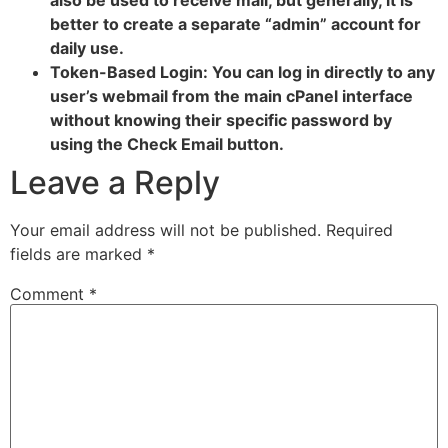
better to create a separate “admin” account for
daily use.
Token-Based Login: You can log in directly to any
user’s webmail from the main cPanel interface
without knowing their specific password by
using the Check Email button.
Leave a Reply
Your email address will not be published.
Required
fields are marked
*
Comment
*