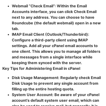
Webmail “Check Email”: Within the Email
Accounts interface, you can click Check Email
next to any address. You can choose to have
Roundcube (the default webmail) open in a new
tab.
IMAP Email Client (Outlook/Thunderbird):
Configure a third-party client using IMAP
settings. Add all your cPanel email accounts to
one client. This allows you to manage all folders
and messages from a single interface while
keeping them synced with the server.
Key Tips for Administering Email in cPanel
Disk Usage Management: Regularly check Email
Disk Usage to prevent any single account from
filling up the entire hosting quota.
System User Account: Be aware of your cPanel
account’s default system user email, which can
also be used to receive mail, but generally, it is