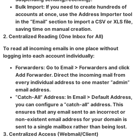
Bulk Import: If you need to create hundreds of
accounts at once, use the Address Importer tool
in the “Email” section to import a CSV or XLS file,
saving time on manual creation.
2. Centralized Reading (One Inbox for All)
To read all incoming emails in one place without
logging into each account individually:
Forwarders: Go to Email > Forwarders and click
Add Forwarder. Direct the incoming mail from
every individual address to one master “admin”
email address.
“Catch-All” Address: In Email > Default Address,
you can configure a “catch-all” address. This
ensures that any email sent to an incorrect or
non-existent email address for your domain is
sent to a single mailbox rather than being lost.
3. Centralized Access (Webmail/Client)