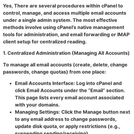
Yes, There are several procedures within cPanel to
control, manage, and access multiple email accounts
under a single admin system. The most effective
methods involve using cPanel’s native management
tools for administration, and email forwarding or IMAP
client setup for centralized reading.
1. Centralized Administration (Managing All Accounts)
To manage all email accounts (create, delete, change
passwords, change quotas) from one place:
Email Accounts Interface: Log into cPanel and
click Email Accounts under the “Email” section.
This page lists every email account associated
with your domains.
Managing Settings: Click the Manage button next
to any email address to change passwords,
update disk quota, or apply restrictions (e.g.,
suspending sending/receiving).