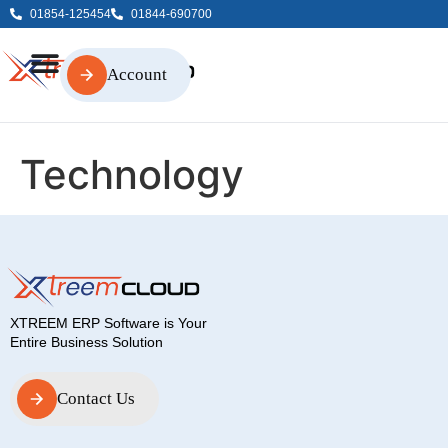
01854-125454
01844-690700
Account
Account
Technology
XTREEM ERP Software is Your
Entire Business Solution
Contact Us
Contact Us