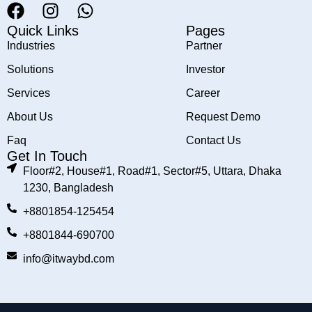
Quick Links
Pages
Industries
Partner
Solutions
Investor
Services
Career
About Us
Request Demo
Faq
Contact Us
Get In Touch
Floor#2, House#1, Road#1, Sector#5, Uttara, Dhaka
1230, Bangladesh
+8801854-125454
+8801844-690700
info@itwaybd.com