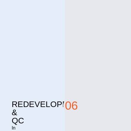
06
REDEVELOPMENT
&
QC
In