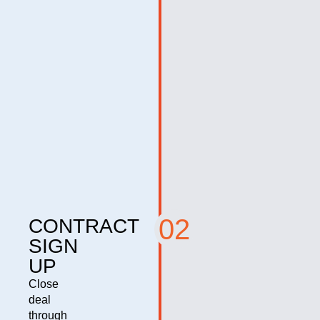
02
CONTRACT
SIGN
UP
Close
deal
through