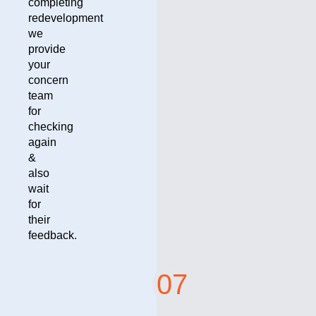
completing
redevelopment
we
provide
your
concern
team
for
checking
again
&
also
wait
for
their
feedback.
07