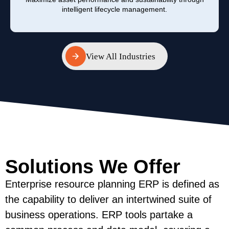
intelligent lifecycle management.
View All Industries
View All Industries
Solutions We Offer
Enterprise resource planning ERP is defined as
the capability to deliver an intertwined suite of
business operations. ERP tools partake a