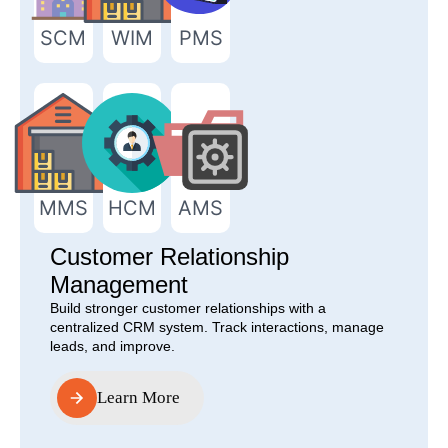
SCM
WIM
PMS
MMS
HCM
AMS
Customer Relationship
Management
Build stronger customer relationships with a
centralized CRM system. Track interactions, manage
leads, and improve.
Learn More
Learn More