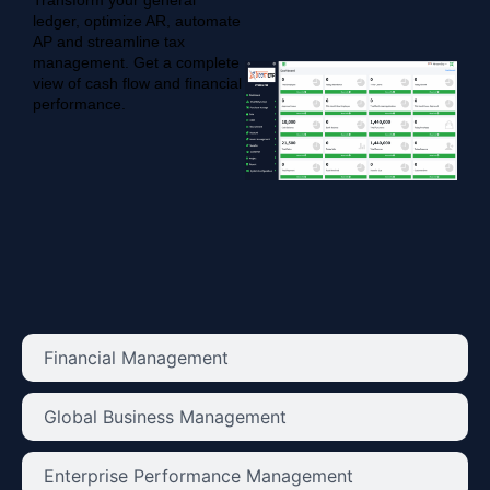
Transform your general
ledger, optimize AR, automate
AP and streamline tax
management. Get a complete
view of cash flow and financial
performance.
Financial Management
Global Business Management
Enterprise Performance Management