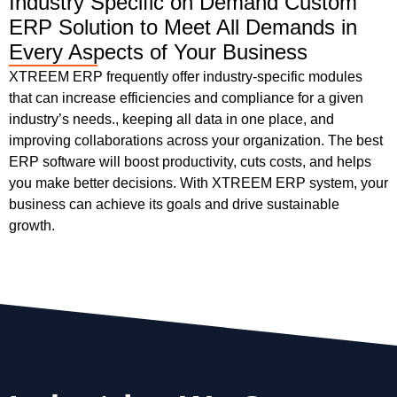
Industry Specific on Demand Custom
ERP Solution to Meet All Demands in
Every Aspects of Your Business
XTREEM ERP frequently offer industry-specific modules
that can increase efficiencies and compliance for a given
industry’s needs., keeping all data in one place, and
improving collaborations across your organization. The best
ERP software will boost productivity, cuts costs, and helps
you make better decisions. With XTREEM ERP system, your
business can achieve its goals and drive sustainable
growth.