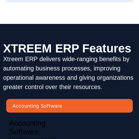
XTREEM ERP Features
Xtreem ERP delivers wide-ranging benefits by
automating business processes, improving
operational awareness and giving organizations
greater control over their resources.
Accounting Software
Accounting
Software