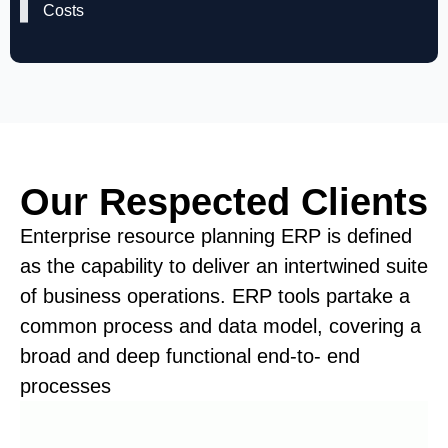
Costs
Our Respected Clients
Enterprise resource planning ERP is defined
as the capability to deliver an intertwined suite
of business operations. ERP tools partake a
common process and data model, covering a
broad and deep functional end-to- end
processes