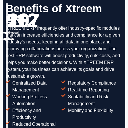
Benefits of Xtreem
51
112
167
29
ERP
XTREEM ERP frequently offer industry-specific modules
ternational
Large
Medium
Small
that can increase efficiencies and compliance for a given
rojects
Projects
Projects
Projects
industry’s needs., keeping all data in one place, and
improving collaborations across your organization. The
best ERP software will boost productivity, cuts costs, and
helps you make better decisions. With XTREEM ERP
system, your business can achieve its goals and drive
sustainable growth.
Centralized Data
Regulatory Compliance
Management
Real-time Reporting
Working Process
Scalability and Risk
Automation
Management
Efficiency and
Mobility and Flexibility
Productivity
Reduced Operational