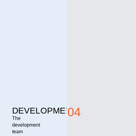
04
DEVELOPMENT
The
development
team