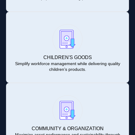
CHILDREN'S GOODS
Simplify workforce management while delivering quality
children’s products.
COMMUNITY & ORGANIZATION
Maximize asset performance and sustainability through