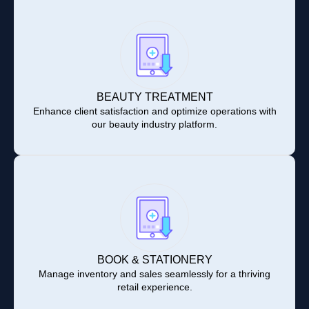
BEAUTY TREATMENT
Enhance client satisfaction and optimize operations with
our beauty industry platform.
BOOK & STATIONERY
Manage inventory and sales seamlessly for a thriving
retail experience.