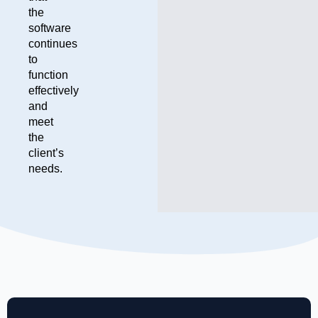
the
software
continues
to
function
effectively
and
meet
the
client’s
needs.