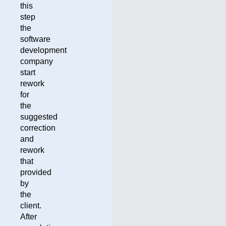
this
step
the
software
development
company
start
rework
for
the
suggested
correction
and
rework
that
provided
by
the
client.
After