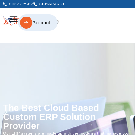
01854-125454
01844-690700
Account
Account
The Best Cloud Based
Custom ERP Solution
Provider
Our ERP systems are made up with the modules that manage your