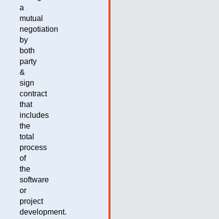
a
mutual
negotiation
by
both
party
&
sign
contract
that
includes
the
total
process
of
the
software
or
project
development.