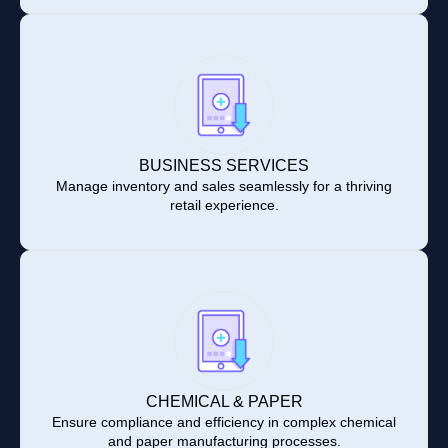
BUSINESS SERVICES
Manage inventory and sales seamlessly for a thriving
retail experience.
CHEMICAL & PAPER
Ensure compliance and efficiency in complex chemical
and paper manufacturing processes.