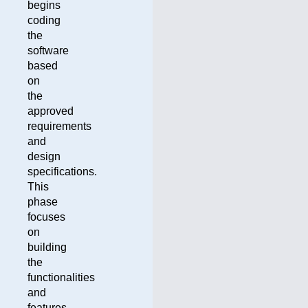
begins
coding
the
software
based
on
the
approved
requirements
and
design
specifications.
This
phase
focuses
on
building
the
functionalities
and
features