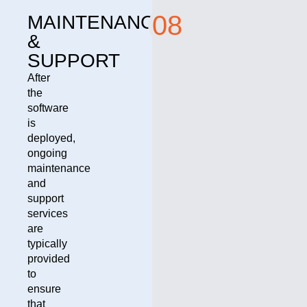
08
MAINTENANCE
&
SUPPORT
After
the
software
is
deployed,
ongoing
maintenance
and
support
services
are
typically
provided
to
ensure
that