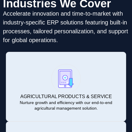
Industries We Cover
Accelerate innovation and time-to-market with
industry-specific ERP solutions featuring built-in
processes, tailored personalization, and support
for global operations.
AGRICULTURAL PRODUCTS & SERVICE
Nurture growth and efficiency with our end-to-end
agricultural management solution.