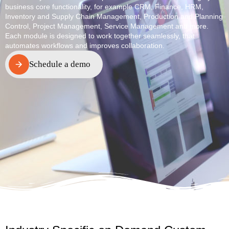
business core functionality, for example CRM, Finance, HRM,
Inventory and Supply Chain Management, Production and Planning
Control, Project Management, Service Management and more.
Each module is designed to work together seamlessly, that
automates workflows and improves collaboration.
Schedule a demo
Schedule a demo