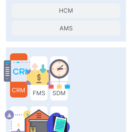
HCM
AMS
CRM
FMS
SDM