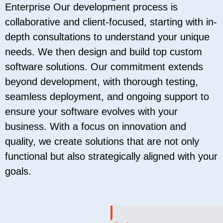
Enterprise Our development process is
collaborative and client-focused, starting with in-
depth consultations to understand your unique
needs. We then design and build top custom
software solutions. Our commitment extends
beyond development, with thorough testing,
seamless deployment, and ongoing support to
ensure your software evolves with your
business. With a focus on innovation and
quality, we create solutions that are not only
functional but also strategically aligned with your
goals.