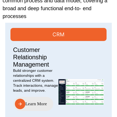
common process and data model, covering a
broad and deep functional end-to- end
processes
CRM
Customer
Relationship
Management
Build stronger customer
relationships with a
centralized CRM system.
Track interactions, manage
leads, and improve.
Learn More
Learn More