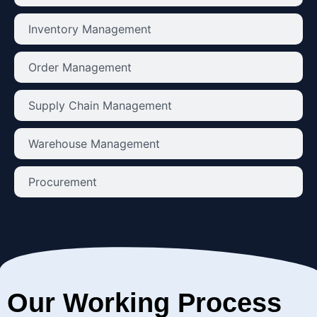
Inventory Management
Order Management
Supply Chain Management
Warehouse Management
Procurement
Our Working Process