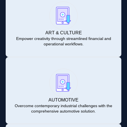
ART & CULTURE
Empower creativity through streamlined financial and
operational workflows.
AUTOMOTIVE
Overcome contemporary industrial challenges with the
comprehensive automotive solution.