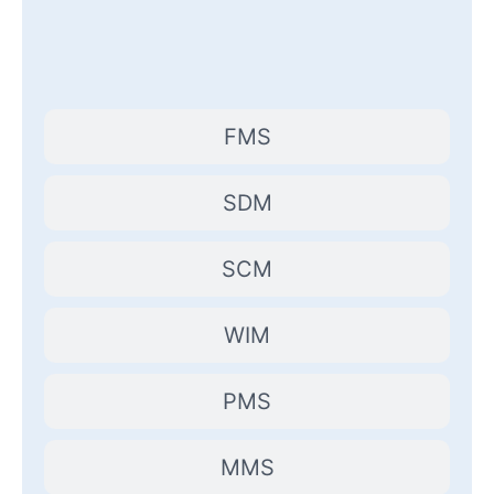
FMS
SDM
SCM
WIM
PMS
MMS