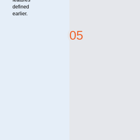
defined
earlier.
05