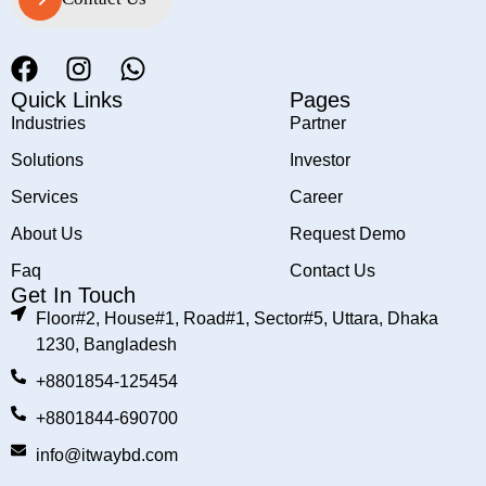
Contact Us
Quick Links
Pages
Industries
Partner
Solutions
Investor
Services
Career
About Us
Request Demo
Faq
Contact Us
Get In Touch
Floor#2, House#1, Road#1, Sector#5, Uttara, Dhaka
1230, Bangladesh
+8801854-125454
+8801844-690700
info@itwaybd.com