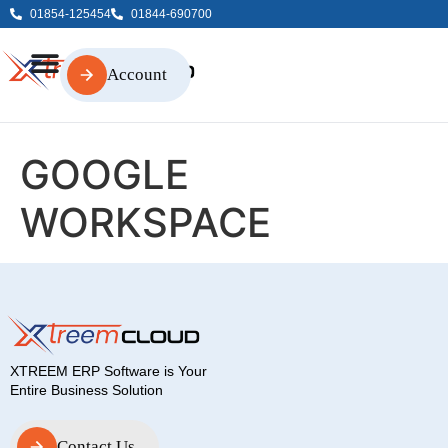
01854-125454
01844-690700
Account
Account
GOOGLE
WORKSPACE
XTREEM ERP Software is Your
Entire Business Solution
Contact Us